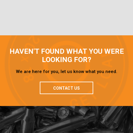
HAVEN'T FOUND WHAT YOU WERE
LOOKING FOR?
We are here for you, let us know what you need.
CONTACT US