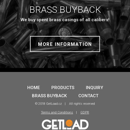
BRASS BUYBACK
We buy spent brass casings of all calibers!
MORE INFORMATION
HOME
PRODUCTS
INQUIRY
BRASS BUYBACK
CONTACT
© 2018 GetLoad.cz
All rights reserved
Terms and Conditions
GDPR