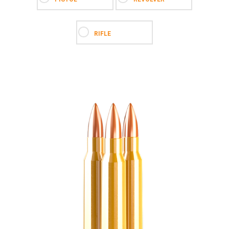
RIFLE