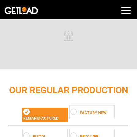
OUR REGULAR PRODUCTION
FACTORY NEW
REMANUFACTURED
PISTOL
REVOLVER