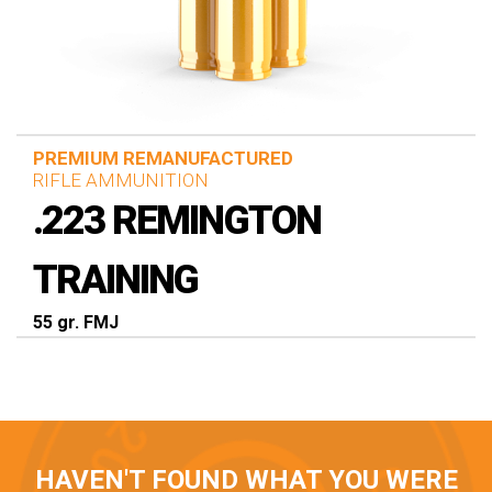
PREMIUM REMANUFACTURED
RIFLE AMMUNITION
.223 REMINGTON
TRAINING
55 gr. FMJ
HAVEN'T FOUND WHAT YOU WERE