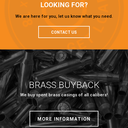
LOOKING FOR?
We are here for you, let us know what you need.
CONTACT US
BRASS BUYBACK
We buy spent brass casings of all calibers!
MORE INFORMATION